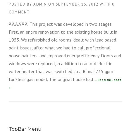
POSTED BY
ADMIN
ON
SEPTEMBER 16, 2012
WITH
0
COMMENT
Â Â Â Â Â Â This project was developed in two stages.
First, an entire renovation to the existing house built in
1953. We refurbished old rooms, dealt with lead based
paint issues, after what we had to call profeccional
house painters, and improved energy efficiency. Doors and
windows were replaced, in addition to an old electric
water heater that was switched to a Rinnai 735 gpm
tankless gas model. The original house had
... Read full post
»
TopBar Menu