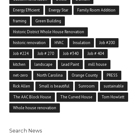
Energy Efficient
Energy Star
Family Room Addition
framing
Green Building
Historic District Whole House Renovation
historic renovation
HVAC
Insulation
Job #200
Job #224
Job # 270
Job #340
Job # 404
kitchen
landscape
Lead Paint
mill house
net-zero
North Carolina
Orange County
PRESS
Rick Allen
Small is beautiful
Sunroom
sustainable
The AAC Block House
The Curved House
Tom Howlett
Whole house renovation
Search News