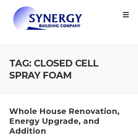
Skip to content
TAG: CLOSED CELL
SPRAY FOAM
Whole House Renovation,
Energy Upgrade, and
Addition