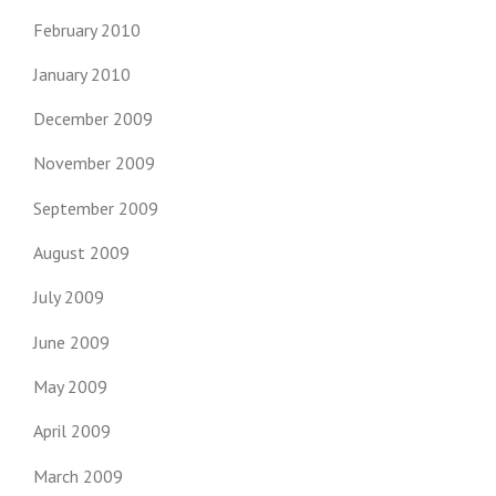
February 2010
January 2010
December 2009
November 2009
September 2009
August 2009
July 2009
June 2009
May 2009
April 2009
March 2009