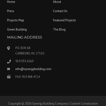
Home
About
Press
Contact Us
Projects Map
Featured Projects
Green Building
The Blog
MAILING ADDRESS
P.O. BOX 68
CARRBORO, NC 27510
919.933.6569
info@synergybuilding.com
FAX: 919.968.4714
Copyright © 2026 Synergy Building Company | Custom Construction