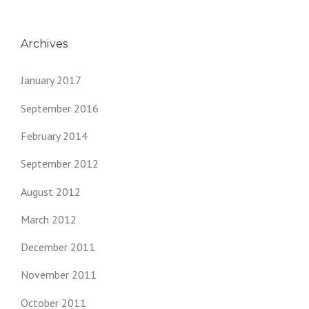
Archives
January 2017
September 2016
February 2014
September 2012
August 2012
March 2012
December 2011
November 2011
October 2011