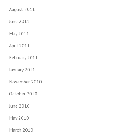
August 2011
June 2011
May 2011
April 2011
February 2011
January 2011
November 2010
October 2010
June 2010
May 2010
March 2010