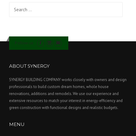
Search for:
Follow us
ABOUT SYNERGY
SYNERGY BUILDING COMPANY works closely with owners and design
professionals to build custom dream homes, whole house
renovations, additions and remodels. We use our experience and
extensive resources to match your interest in energy-efficiency and
green construction with functional designs and realistic budgets.
MENU