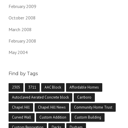
February 2009
October 2008
March 2008
February 2008
May 2004
Find by Tags
2305
3711
AAC Block
Affordable Homes
Autoclaved Aerated Concrete block
Carrboro
Chapel Hill
Chapel Hill News
Community Home Trust
Curved Wall
Custom Addition
Custom Building
Custom Renovation
Decks
Durham