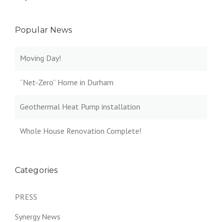
Popular News
Moving Day!
“Net-Zero” Home in Durham
Geothermal Heat Pump installation
Whole House Renovation Complete!
Categories
PRESS
Synergy News