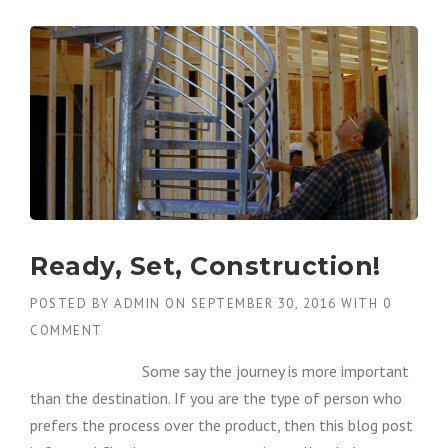
Ready, Set, Construction!
POSTED BY
ADMIN
ON
SEPTEMBER 30, 2016
WITH
0
COMMENT
Some say the journey is more important
than the destination. If you are the type of person who
prefers the process over the product, then this blog post