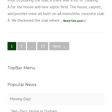
Â for the house and new septic field. The house, carport,
and porches were all built on aÂ monolithic concrete slab.
Â We thickened the slab where
... Read full post »
Posts navigation
1
2
…
13
Next →
TopBar Menu
Popular News
Moving Day!
“Net-Zero” Home in Durham