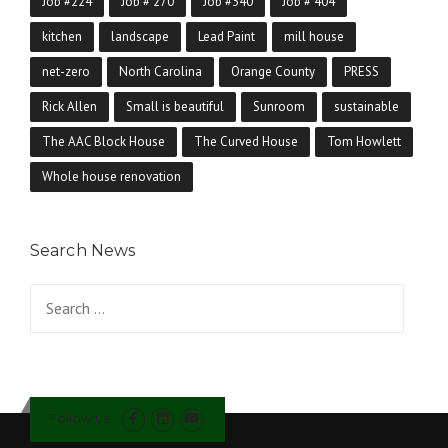
Job #224
Job # 270
Job #340
Job # 404
kitchen
landscape
Lead Paint
mill house
net-zero
North Carolina
Orange County
PRESS
Rick Allen
Small is beautiful
Sunroom
sustainable
The AAC Block House
The Curved House
Tom Howlett
Whole house renovation
Search News
Search for:
Follow us