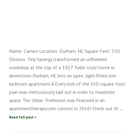
Name: Cameo Location: Durham, NC Square Feet: 550
Division: Tiny Synergy transformed an unfinished
workshop at the top of a 1927 Tudor style home in
downtown Durham, NC into an open, light-filled one-
bedroom apartment.Â Every inch of the 550-square-foot
plan was meticulously laid out in order to maximize
space. The Urban Treehouse was featured in an
apartmenttherapy.com contest in 2016! Check out th
...
Read full post »