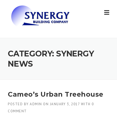
Skip to content
CATEGORY: SYNERGY
NEWS
Cameo’s Urban Treehouse
POSTED BY
ADMIN
ON
JANUARY 3, 2017
WITH
0
COMMENT