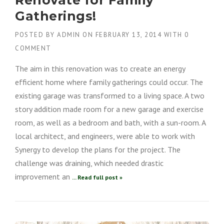
Gatherings!
POSTED BY
ADMIN
ON
FEBRUARY 13, 2014
WITH
0
COMMENT
The aim in this renovation was to create an energy
efficient home where family gatherings could occur. The
existing garage was transformed to a living space. A two
story addition made room for a new garage and exercise
room, as well as a bedroom and bath, with a sun-room. A
local architect, and engineers, were able to work with
Synergy to develop the plans for the project. The
challenge was draining, which needed drastic
improvement an
... Read full post »