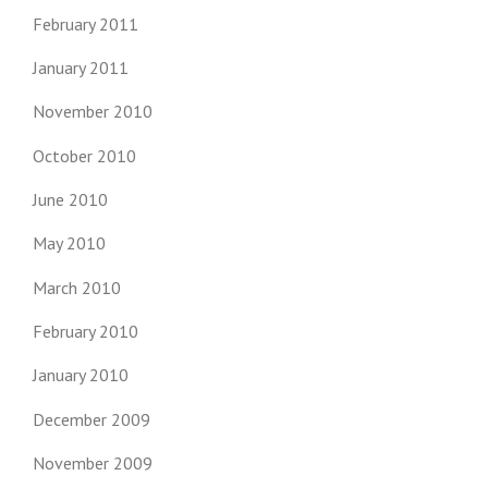
February 2011
January 2011
November 2010
October 2010
June 2010
May 2010
March 2010
February 2010
January 2010
December 2009
November 2009