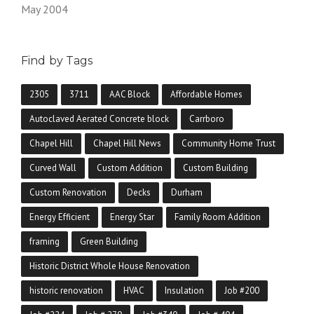
May 2004
Find by Tags
2305
3711
AAC Block
Affordable Homes
Autoclaved Aerated Concrete block
Carrboro
Chapel Hill
Chapel Hill News
Community Home Trust
Curved Wall
Custom Addition
Custom Building
Custom Renovation
Decks
Durham
Energy Efficient
Energy Star
Family Room Addition
framing
Green Building
Historic District Whole House Renovation
historic renovation
HVAC
Insulation
Job #200