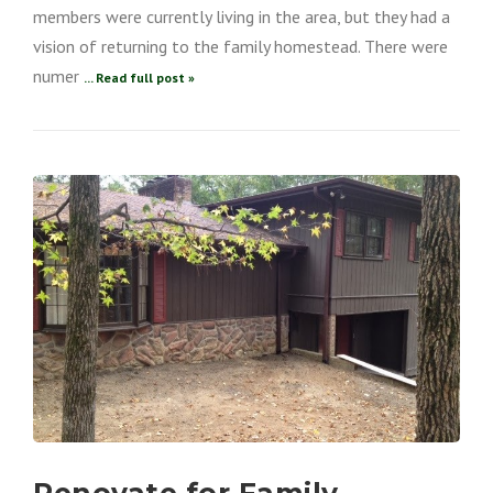
members were currently living in the area, but they had a
vision of returning to the family homestead. There were
numer
... Read full post »
Renovate for Family