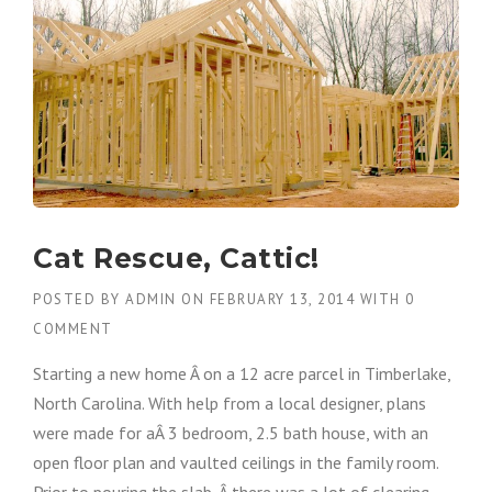
Cat Rescue, Cattic!
POSTED BY
ADMIN
ON
FEBRUARY 13, 2014
WITH
0
COMMENT
Starting a new home Â on a 12 acre parcel in Timberlake,
North Carolina. With help from a local designer, plans
were made for aÂ 3 bedroom, 2.5 bath house, with an
open floor plan and vaulted ceilings in the family room.
Prior to pouring the slab, Â there was a lot of clearing