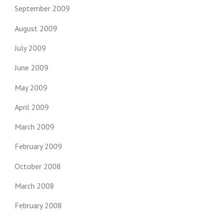
September 2009
August 2009
July 2009
June 2009
May 2009
April 2009
March 2009
February 2009
October 2008
March 2008
February 2008