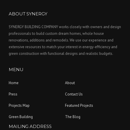
ABOUT SYNERGY
SYNERGY BUILDING COMPANY works closely with owners and design
professionals to build custom dream homes, whole house
renovations, additions and remodels. We use our experience and
extensive resources to match your interest in energy-efficiency and
green construction with functional designs and realistic budgets.
MENU
Home
About
Press
Contact Us
Projects Map
Featured Projects
Green Building
The Blog
MAILING ADDRESS