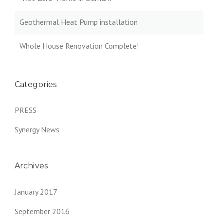
Geothermal Heat Pump installation
Whole House Renovation Complete!
Categories
PRESS
Synergy News
Archives
January 2017
September 2016