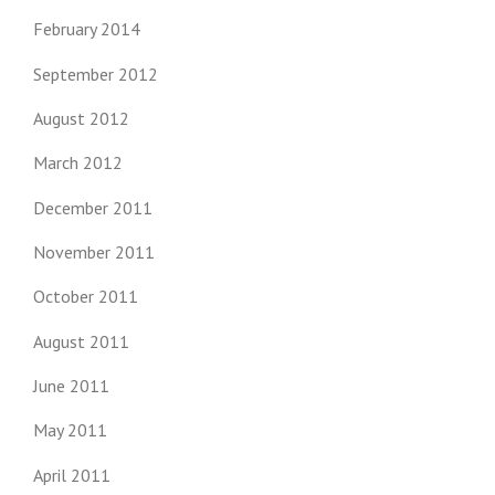
February 2014
September 2012
August 2012
March 2012
December 2011
November 2011
October 2011
August 2011
June 2011
May 2011
April 2011