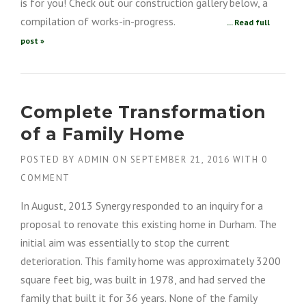
is for you! Check out our construction gallery below, a
compilation of works-in-progress.
... Read full
post »
Complete Transformation
of a Family Home
POSTED BY
ADMIN
ON
SEPTEMBER 21, 2016
WITH
0
COMMENT
In August, 2013 Synergy responded to an inquiry for a
proposal to renovate this existing home in Durham. The
initial aim was essentially to stop the current
deterioration. This family home was approximately 3200
square feet big, was built in 1978, and had served the
family that built it for 36 years. None of the family