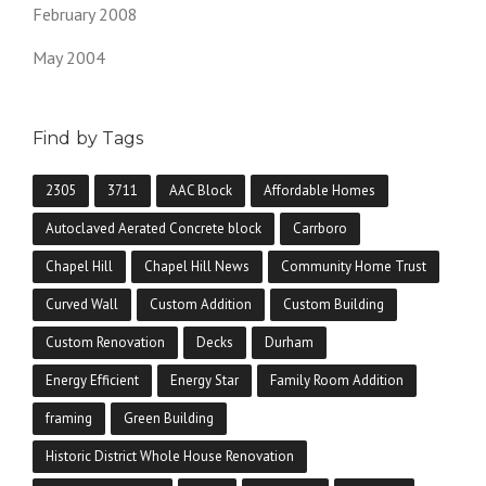
February 2008
May 2004
Find by Tags
2305
3711
AAC Block
Affordable Homes
Autoclaved Aerated Concrete block
Carrboro
Chapel Hill
Chapel Hill News
Community Home Trust
Curved Wall
Custom Addition
Custom Building
Custom Renovation
Decks
Durham
Energy Efficient
Energy Star
Family Room Addition
framing
Green Building
Historic District Whole House Renovation