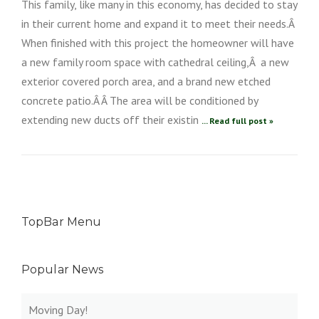
This family, like many in this economy, has decided to stay
in their current home and expand it to meet their needs.Â
When finished with this project the homeowner will have
a new family room space with cathedral ceiling,Â a new
exterior covered porch area, and a brand new etched
concrete patio.Â Â The area will be conditioned by
extending new ducts off their existin
... Read full post »
TopBar Menu
Popular News
Moving Day!