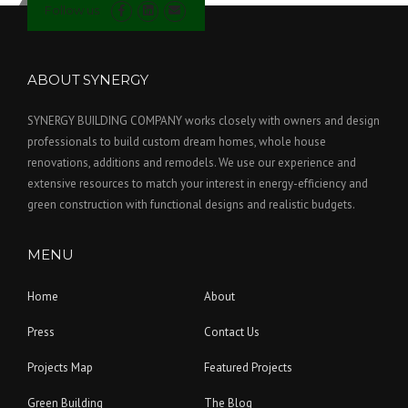
Follow us
ABOUT SYNERGY
SYNERGY BUILDING COMPANY works closely with owners and design
professionals to build custom dream homes, whole house
renovations, additions and remodels. We use our experience and
extensive resources to match your interest in energy-efficiency and
green construction with functional designs and realistic budgets.
MENU
Home
About
Press
Contact Us
Projects Map
Featured Projects
Green Building
The Blog