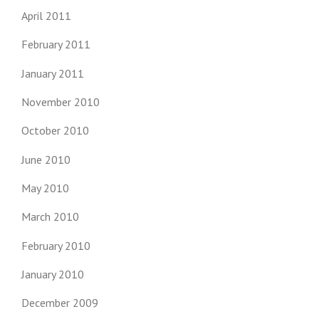
April 2011
February 2011
January 2011
November 2010
October 2010
June 2010
May 2010
March 2010
February 2010
January 2010
December 2009