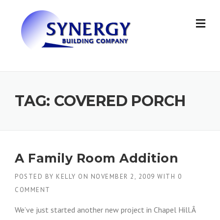
Skip to content
TAG: COVERED PORCH
A Family Room Addition
POSTED BY
KELLY
ON
NOVEMBER 2, 2009
WITH
0
COMMENT
We’ve just started another new project in Chapel Hill.Â