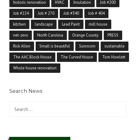
historic renovation
HVAC
Insulation
Job #200
Job #224
Job # 270
Job #340
Job # 404
kitchen
landscape
Lead Paint
mill house
net-zero
North Carolina
Orange County
PRESS
Rick Allen
Small is beautiful
Sunroom
sustainable
The AAC Block House
The Curved House
Tom Howlett
Whole house renovation
Search News
Search for: