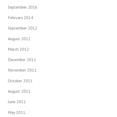
September 2016
February 2014
September 2012
August 2012
March 2012
December 2011
November 2011
October 2011
August 2011
June 2011
May 2011