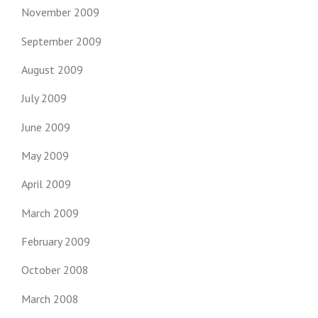
November 2009
September 2009
August 2009
July 2009
June 2009
May 2009
April 2009
March 2009
February 2009
October 2008
March 2008