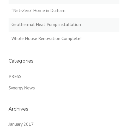
“Net-Zero” Home in Durham
Geothermal Heat Pump installation
Whole House Renovation Complete!
Categories
PRESS
Synergy News
Archives
January 2017