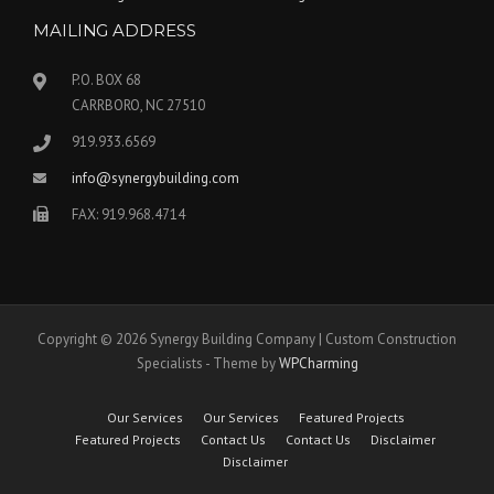
MAILING ADDRESS
P.O. BOX 68
CARRBORO, NC 27510
919.933.6569
info@synergybuilding.com
FAX: 919.968.4714
Copyright © 2026 Synergy Building Company | Custom Construction
Specialists - Theme by
WPCharming
Our Services
Our Services
Featured Projects
Featured Projects
Contact Us
Contact Us
Disclaimer
Disclaimer