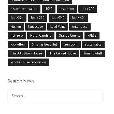
historic renovation
HVAC
Insulation
Job #200
Job #224
Job # 270
Job #340
Job # 404
kitchen
landscape
Lead Paint
mill house
net-zero
North Carolina
Orange County
PRESS
Rick Allen
Small is beautiful
Sunroom
sustainable
The AAC Block House
The Curved House
Tom Howlett
Whole house renovation
Search News
Search for: