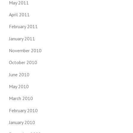
May 2011
April 2011
February 2011
January 2011
November 2010
October 2010
June 2010
May 2010
March 2010
February 2010
January 2010