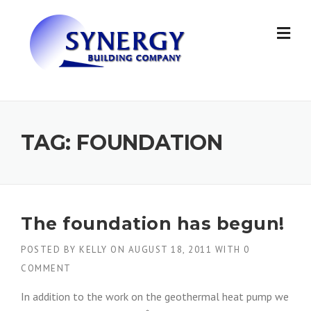
Skip to content
TAG: FOUNDATION
The foundation has begun!
POSTED BY
KELLY
ON
AUGUST 18, 2011
WITH
0
COMMENT
In addition to the work on the geothermal heat pump we