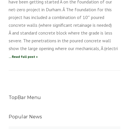
have been getting started Â on the foundation of our
net-zero project in Durham. Â The foundation for this
project has included a combination of 10″ poured
concrete walls (where significant retainage is needed)
Â and standard concrete block where the grade is less
severe. The penetrations in the poured concrete wall
show the large opening where our mechanicals, Â (electri
... Read full post »
TopBar Menu
Popular News