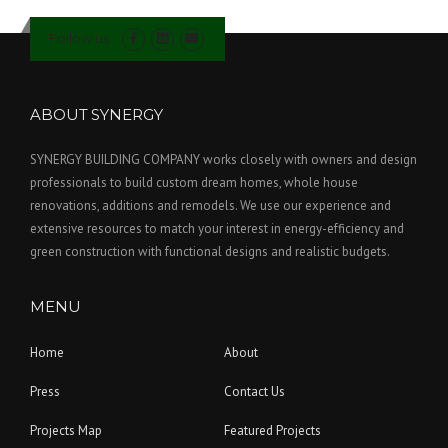
Follow us
ABOUT SYNERGY
SYNERGY BUILDING COMPANY works closely with owners and design
professionals to build custom dream homes, whole house
renovations, additions and remodels. We use our experience and
extensive resources to match your interest in energy-efficiency and
green construction with functional designs and realistic budgets.
MENU
Home
About
Press
Contact Us
Projects Map
Featured Projects