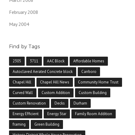
February 2008
May 2004
Find by Tags
2305
3711
AAC Block
Affordable Homes
Autoclaved Aerated Concrete block
Carrboro
Chapel Hill
Chapel Hill News
Community Home Trust
Curved Wall
Custom Addition
Custom Building
Custom Renovation
Decks
Durham
Energy Efficient
Energy Star
Family Room Addition
framing
Green Building
Historic District Whole House Renovation