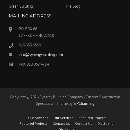
Green Building
The Blog
MAILING ADDRESS
P.O. BOX 68
CARRBORO, NC 27510
919.933.6569
info@synergybuilding.com
FAX: 919.968.4714
Copyright © 2026 Synergy Building Company | Custom Construction
Specialists - Theme by
WPCharming
Our Services
Our Services
Featured Projects
Featured Projects
Contact Us
Contact Us
Disclaimer
Disclaimer