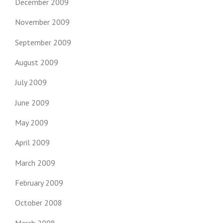
December 2009
November 2009
September 2009
August 2009
July 2009
June 2009
May 2009
April 2009
March 2009
February 2009
October 2008
March 2008