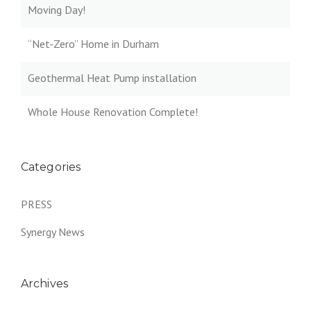
Moving Day!
“Net-Zero” Home in Durham
Geothermal Heat Pump installation
Whole House Renovation Complete!
Categories
PRESS
Synergy News
Archives