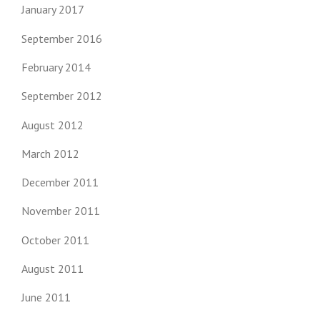
January 2017
September 2016
February 2014
September 2012
August 2012
March 2012
December 2011
November 2011
October 2011
August 2011
June 2011