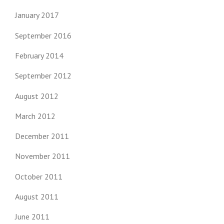
January 2017
September 2016
February 2014
September 2012
August 2012
March 2012
December 2011
November 2011
October 2011
August 2011
June 2011