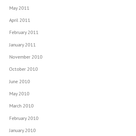
May 2011
April 2011
February 2011
January 2011
November 2010
October 2010
June 2010
May 2010
March 2010
February 2010
January 2010