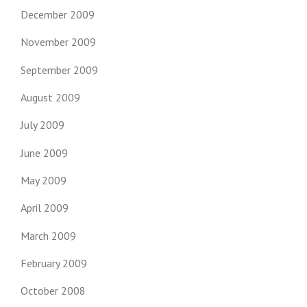
December 2009
November 2009
September 2009
August 2009
July 2009
June 2009
May 2009
April 2009
March 2009
February 2009
October 2008