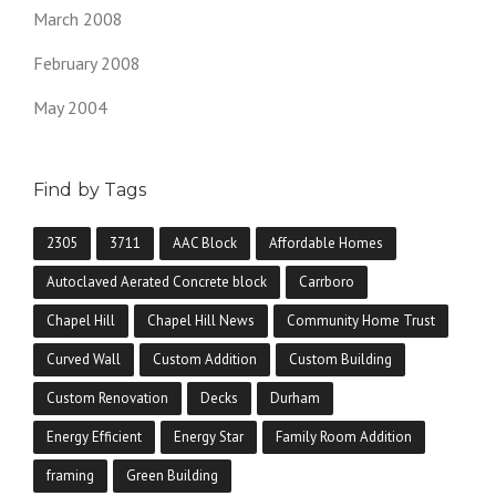
March 2008
February 2008
May 2004
Find by Tags
2305
3711
AAC Block
Affordable Homes
Autoclaved Aerated Concrete block
Carrboro
Chapel Hill
Chapel Hill News
Community Home Trust
Curved Wall
Custom Addition
Custom Building
Custom Renovation
Decks
Durham
Energy Efficient
Energy Star
Family Room Addition
framing
Green Building