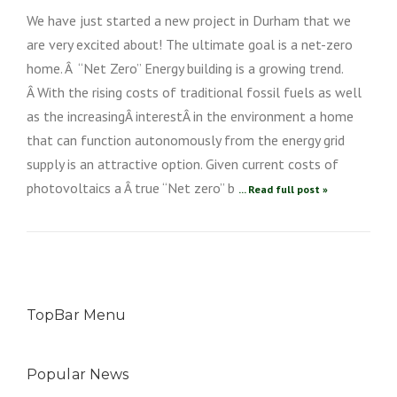
We have just started a new project in Durham that we
are very excited about! The ultimate goal is a net-zero
home. Â “Net Zero” Energy building is a growing trend.
Â With the rising costs of traditional fossil fuels as well
as the increasingÂ interestÂ in the environment a home
that can function autonomously from the energy grid
supply is an attractive option. Given current costs of
photovoltaics a Â true “Net zero” b
... Read full post »
TopBar Menu
Popular News