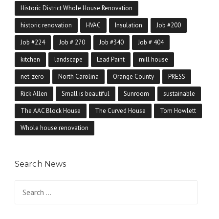
Historic District Whole House Renovation
historic renovation
HVAC
Insulation
Job #200
Job #224
Job # 270
Job #340
Job # 404
kitchen
landscape
Lead Paint
mill house
net-zero
North Carolina
Orange County
PRESS
Rick Allen
Small is beautiful
Sunroom
sustainable
The AAC Block House
The Curved House
Tom Howlett
Whole house renovation
Search News
Search for: