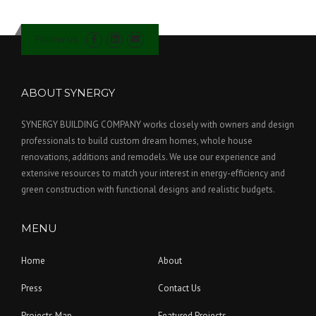
Follow us
ABOUT SYNERGY
SYNERGY BUILDING COMPANY works closely with owners and design
professionals to build custom dream homes, whole house
renovations, additions and remodels. We use our experience and
extensive resources to match your interest in energy-efficiency and
green construction with functional designs and realistic budgets.
MENU
Home
About
Press
Contact Us
Projects Map
Featured Projects