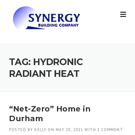
Skip to content
TAG: HYDRONIC
RADIANT HEAT
“Net-Zero” Home in
Durham
POSTED BY
KELLY
ON
MAY 20, 2011
WITH
1 COMMENT