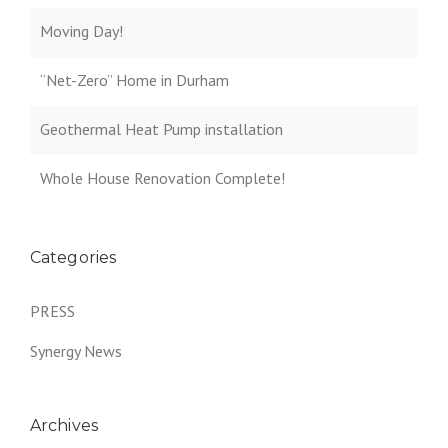
Moving Day!
“Net-Zero” Home in Durham
Geothermal Heat Pump installation
Whole House Renovation Complete!
Categories
PRESS
Synergy News
Archives