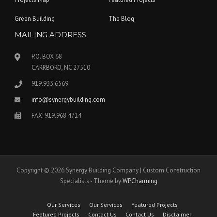
Green Building
The Blog
MAILING ADDRESS
P.O. BOX 68
CARRBORO, NC 27510
919.933.6569
info@synergybuilding.com
FAX: 919.968.4714
Copyright © 2026 Synergy Building Company | Custom Construction
Specialists - Theme by
WPCharming
Our Services
Our Services
Featured Projects
Featured Projects
Contact Us
Contact Us
Disclaimer