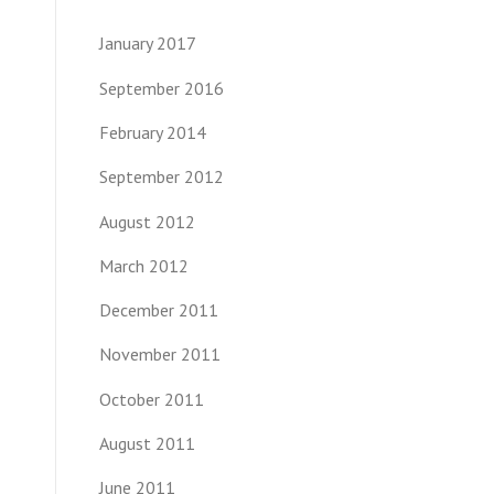
January 2017
September 2016
February 2014
September 2012
August 2012
March 2012
December 2011
November 2011
October 2011
August 2011
June 2011