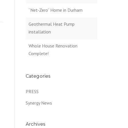
e
“Net-Zero” Home in Durham
Geothermal Heat Pump
installation
Whole House Renovation
Complete!
Categories
PRESS
Synergy News
Archives