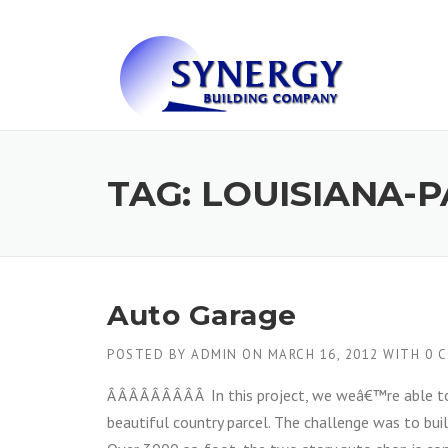
Skip to content
TAG: LOUISIANA-P
Auto Garage
POSTED BY
ADMIN
ON
MARCH 16, 2012
WITH
0 
Â Â Â Â Â Â Â Â Â In this project, we weâ€™re able t
beautiful country parcel. The challenge was to buil