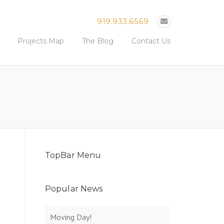
919.933.6569
Projects Map
The Blog
Contact Us
TopBar Menu
Popular News
Moving Day!