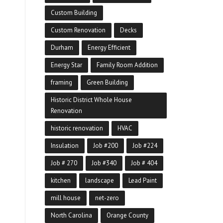
Custom Building
Custom Renovation
Decks
Durham
Energy Efficient
Energy Star
Family Room Addition
framing
Green Building
Historic District Whole House
Renovation
historic renovation
HVAC
Insulation
Job #200
Job #224
Job # 270
Job #340
Job # 404
kitchen
landscape
Lead Paint
mill house
net-zero
North Carolina
Orange County