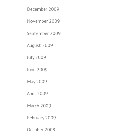
December 2009
November 2009
September 2009
August 2009
July 2009
June 2009
May 2009
April 2009
March 2009
February 2009
October 2008