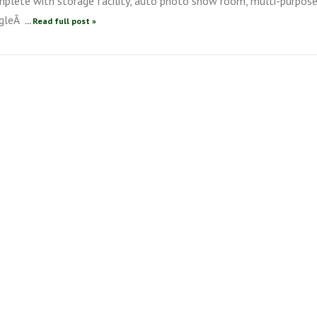
mplete with storage facility, auto photo show room, multi-purpos
ingleÂ
... Read full post »