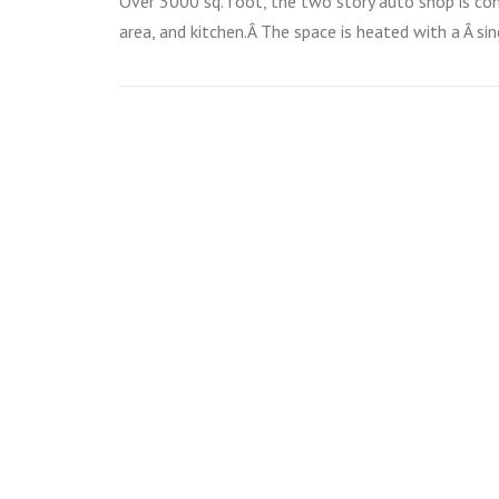
Over 3000 sq. foot, the two story auto shop is co
area, and kitchen.Â The space is heated with a Â s