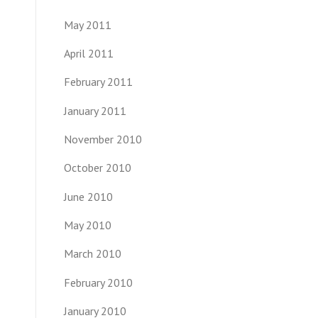
May 2011
April 2011
February 2011
January 2011
November 2010
October 2010
June 2010
May 2010
March 2010
February 2010
January 2010