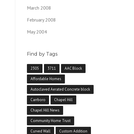
March 2008
February 2008
May 2004
Find by Tags
2305
3711
AAC Block
Affordable Homes
Autoclaved Aerated Concrete block
Carrboro
Chapel Hill
Chapel Hill News
Community Home Trust
Curved Wall
Custom Addition