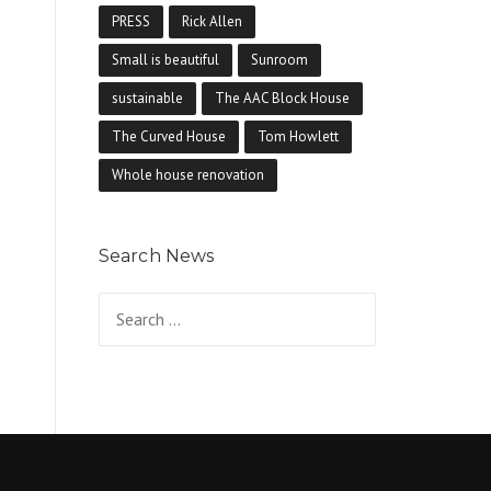
PRESS
Rick Allen
Small is beautiful
Sunroom
sustainable
The AAC Block House
The Curved House
Tom Howlett
Whole house renovation
Search News
Search for: