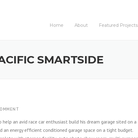
Home
About
Featured Projects
ACIFIC SMARTSIDE
COMMENT
o help an avid race car enthusiast build his dream garage sited on a
d an energy efficient conditioned garage space on a tight budget.