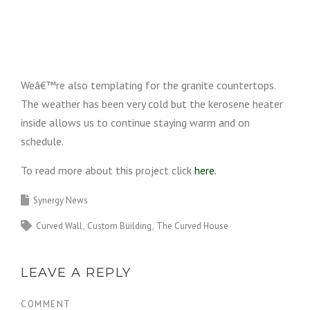
Weâ€™re also templating for the granite countertops.
The weather has been very cold but the kerosene heater
inside allows us to continue staying warm and on
schedule.
To read more about this project click
here.
Synergy News
Curved Wall
Custom Building
The Curved House
LEAVE A REPLY
COMMENT