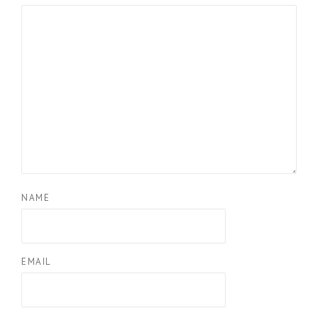
NAME
EMAIL