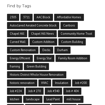
Find by Tags
2305
3711
AAC Block
Affordable Homes
Autoclaved Aerated Concrete block
Carrboro
Chapel Hill
Chapel Hill News
Community Home Trust
Curved Wall
Custom Addition
Custom Building
Custom Renovation
Decks
Durham
Energy Efficient
Energy Star
Family Room Addition
framing
Green Building
Historic District Whole House Renovation
historic renovation
HVAC
Insulation
Job #200
Job #224
Job # 270
Job #340
Job # 404
kitchen
landscape
Lead Paint
mill house