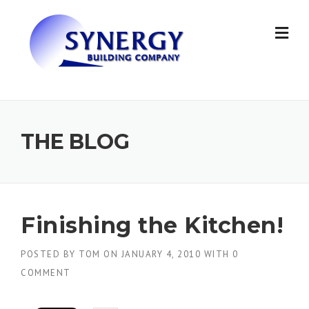
Skip to content
THE BLOG
Finishing the Kitchen!
POSTED BY
TOM
ON
JANUARY 4, 2010
WITH
0
COMMENT