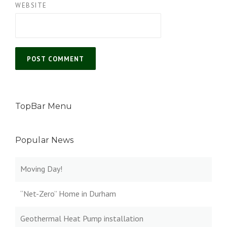
WEBSITE
TopBar Menu
Popular News
Moving Day!
“Net-Zero” Home in Durham
Geothermal Heat Pump installation