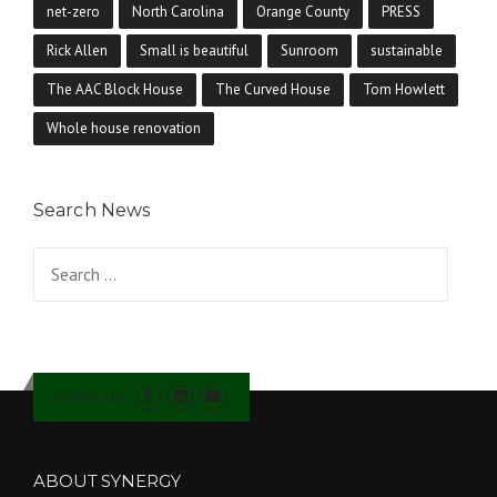
net-zero
North Carolina
Orange County
PRESS
Rick Allen
Small is beautiful
Sunroom
sustainable
The AAC Block House
The Curved House
Tom Howlett
Whole house renovation
Search News
Search for:
Follow us
ABOUT SYNERGY