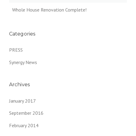
Whole House Renovation Complete!
Categories
PRESS
Synergy News
Archives
January 2017
September 2016
February 2014