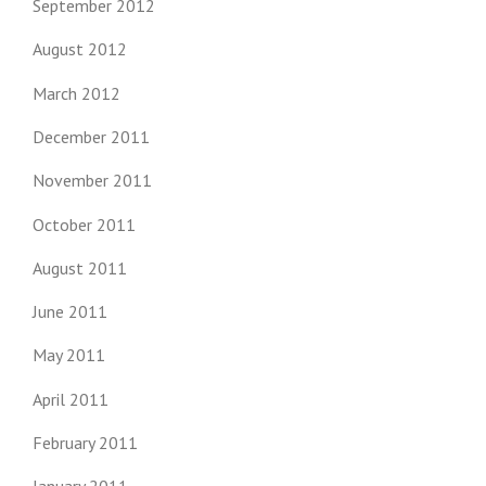
September 2012
August 2012
March 2012
December 2011
November 2011
October 2011
August 2011
June 2011
May 2011
April 2011
February 2011