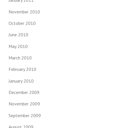
January 2011
November 2010
October 2010
June 2010
May 2010
March 2010
February 2010
January 2010
December 2009
November 2009
September 2009
August 2009