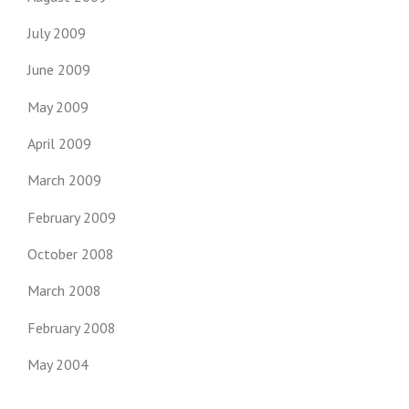
July 2009
June 2009
May 2009
April 2009
March 2009
February 2009
October 2008
March 2008
February 2008
May 2004