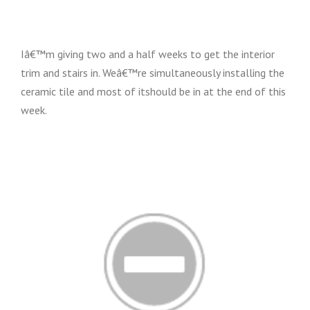
Iâ€™m giving two and a half weeks to get the interior
trim and stairs in. Weâ€™re simultaneously installing the
ceramic tile and most of itshould be in at the end of this
week.