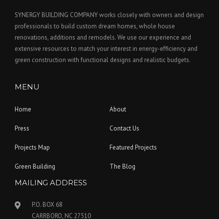
SYNERGY BUILDING COMPANY works closely with owners and design
professionals to build custom dream homes, whole house
renovations, additions and remodels. We use our experience and
extensive resources to match your interest in energy-efficiency and
green construction with functional designs and realistic budgets.
MENU
Home
About
Press
Contact Us
Projects Map
Featured Projects
Green Building
The Blog
MAILING ADDRESS
P.O. BOX 68
CARRBORO, NC 27510