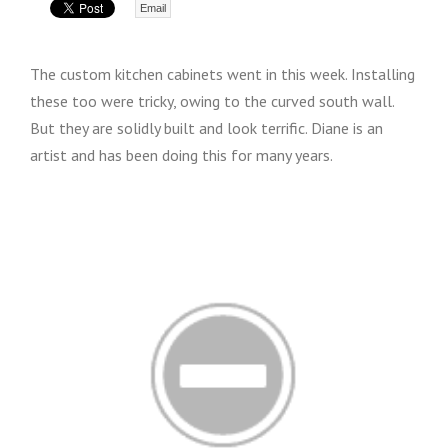
Email
The custom kitchen cabinets went in this week. Installing
these too were tricky, owing to the curved south wall.
But they are solidly built and look terrific. Diane is an
artist and has been doing this for many years.