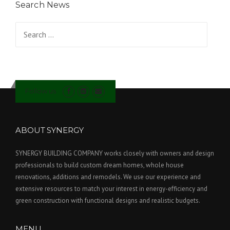
Search News
Search for:
Follow us
ABOUT SYNERGY
SYNERGY BUILDING COMPANY works closely with owners and design
professionals to build custom dream homes, whole house
renovations, additions and remodels. We use our experience and
extensive resources to match your interest in energy-efficiency and
green construction with functional designs and realistic budgets.
MENU