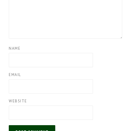
NAME
EMAIL
WEBSITE