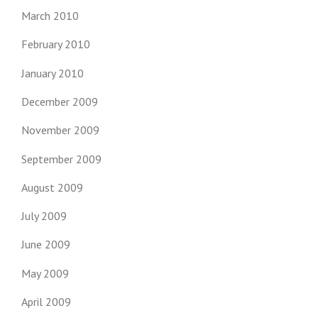
March 2010
February 2010
January 2010
December 2009
November 2009
September 2009
August 2009
July 2009
June 2009
May 2009
April 2009