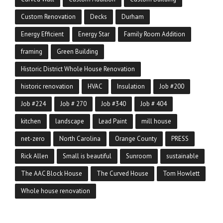
Custom Renovation
Decks
Durham
Energy Efficient
Energy Star
Family Room Addition
framing
Green Building
Historic District Whole House Renovation
historic renovation
HVAC
Insulation
Job #200
Job #224
Job # 270
Job #340
Job # 404
kitchen
landscape
Lead Paint
mill house
net-zero
North Carolina
Orange County
PRESS
Rick Allen
Small is beautiful
Sunroom
sustainable
The AAC Block House
The Curved House
Tom Howlett
Whole house renovation