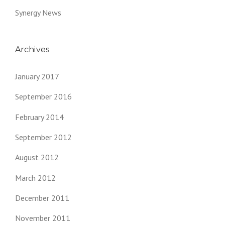
Synergy News
Archives
January 2017
September 2016
February 2014
September 2012
August 2012
March 2012
December 2011
November 2011