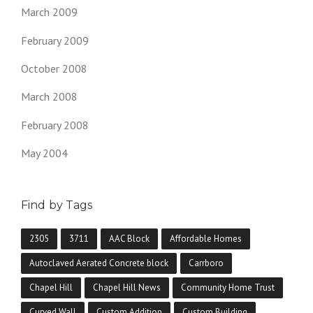
March 2009
February 2009
October 2008
March 2008
February 2008
May 2004
Find by Tags
2305
3711
AAC Block
Affordable Homes
Autoclaved Aerated Concrete block
Carrboro
Chapel Hill
Chapel Hill News
Community Home Trust
Curved Wall
Custom Addition
Custom Building