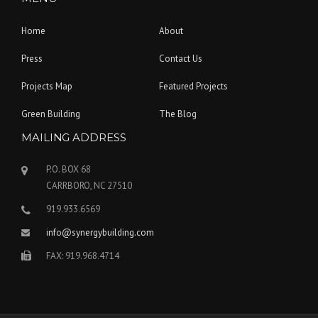
Home
About
Press
Contact Us
Projects Map
Featured Projects
Green Building
The Blog
MAILING ADDRESS
P.O. BOX 68
CARRBORO, NC 27510
919.933.6569
info@synergybuilding.com
FAX: 919.968.4714