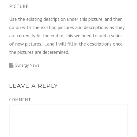
PICTURE
Use the existing description under this picture, and then
go on with the existing pictures and descriptions as they
are currently. At the end of this we need to add a series
of new pictures…..and I will fill in the descriptions once
the pictures are deteremined.
Synergy News
LEAVE A REPLY
COMMENT