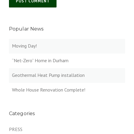
Popular News
Moving Day!
“Net-Zero” Home in Durham
Geothermal Heat Pump installation
Whole House Renovation Complete!
Categories
PRESS