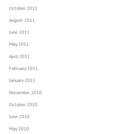
October 2011
August 2011
June 2011
May 2011
April 2011
February 2011
January 2011
November 2010
October 2010
June 2010
May 2010