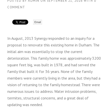
POSTED BY
ADMIN
ON
SEPTEMBER 21, 2016
WITH
0
COMMENT
Email
In August, 2013 Synergy responded to an inquiry for a
proposal to renovate this existing home in Durham. The
initial aim was essentially to stop the current
deterioration. This family home was approximately 3200
square feet big, was built in 1978, and had served the
family that built it for 36 years. None of the family
members were currently living in the area, but they had a
vision of returning to the family homestead. There were
numerous issues to address. Water intrusion problems,
termites, structural concerns, and a great deal of
updating was needed.