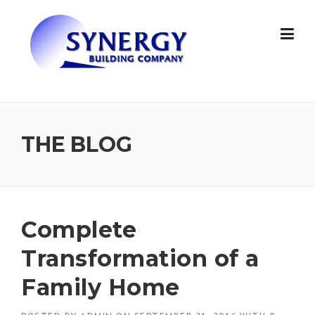
Skip to content
THE BLOG
Complete
Transformation of a
Family Home