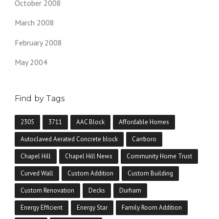
October 2008
March 2008
February 2008
May 2004
Find by Tags
2305
3711
AAC Block
Affordable Homes
Autoclaved Aerated Concrete block
Carrboro
Chapel Hill
Chapel Hill News
Community Home Trust
Curved Wall
Custom Addition
Custom Building
Custom Renovation
Decks
Durham
Energy Efficient
Energy Star
Family Room Addition