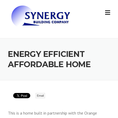
Skip to content
ENERGY EFFICIENT
AFFORDABLE HOME
Email
This is a home built in partnership with the Orange