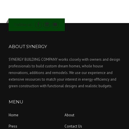
Follow us
ABOUT SYNERGY
SYNERGY BUILDING COMPANY works closely with owners and design
professionals to build custom dream homes, whole house
renovations, additions and remodels. We use our experience and
extensive resources to match your interest in energy-efficiency and
green construction with functional designs and realistic budgets.
MENU
Home
About
Press
Contact Us