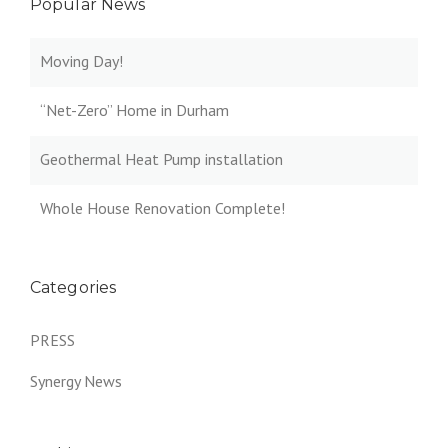
Popular News
Moving Day!
“Net-Zero” Home in Durham
Geothermal Heat Pump installation
Whole House Renovation Complete!
Categories
PRESS
Synergy News