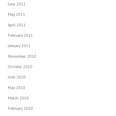
June 2011
May 2011
April 2011
February 2011
January 2011
November 2010
October 2010
June 2010
May 2010
March 2010
February 2010