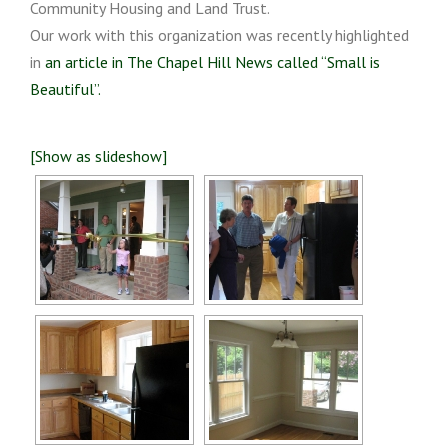
Community Housing and Land Trust.
Our work with this organization was recently highlighted
in
an article in The Chapel Hill News called “Small is
Beautiful”.
[Show as slideshow]