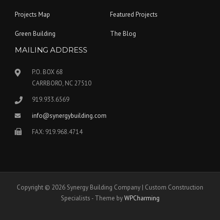
Projects Map
Featured Projects
Green Building
The Blog
MAILING ADDRESS
P.O. BOX 68
CARRBORO, NC 27510
919.933.6569
info@synergybuilding.com
FAX: 919.968.4714
Copyright © 2026 Synergy Building Company | Custom Construction
Specialists - Theme by
WPCharming