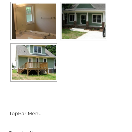
TopBar Menu