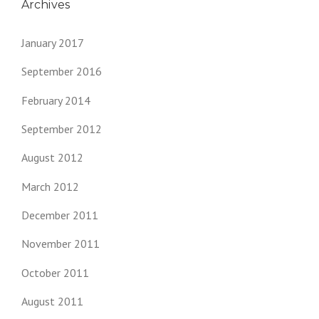
Archives
January 2017
September 2016
February 2014
September 2012
August 2012
March 2012
December 2011
November 2011
October 2011
August 2011