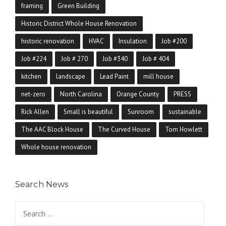
framing
Green Building
Historic District Whole House Renovation
historic renovation
HVAC
Insulation
Job #200
Job #224
Job # 270
Job #340
Job # 404
kitchen
landscape
Lead Paint
mill house
net-zero
North Carolina
Orange County
PRESS
Rick Allen
Small is beautiful
Sunroom
sustainable
The AAC Block House
The Curved House
Tom Howlett
Whole house renovation
Search News
Search for: