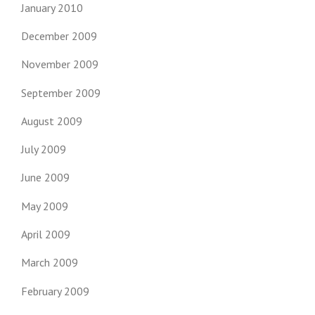
January 2010
December 2009
November 2009
September 2009
August 2009
July 2009
June 2009
May 2009
April 2009
March 2009
February 2009