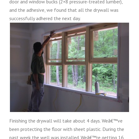
door and window bucks (2×8 pressure-treated lumber),
and the adhesive, we found that all the drywall was
successfully adhered the next day.
Finishing the drywall will take about 4 days. Weâ€™ve
been protecting the floor with sheet plastic. During the
past week the well was installed. Weâ€™re getting 16