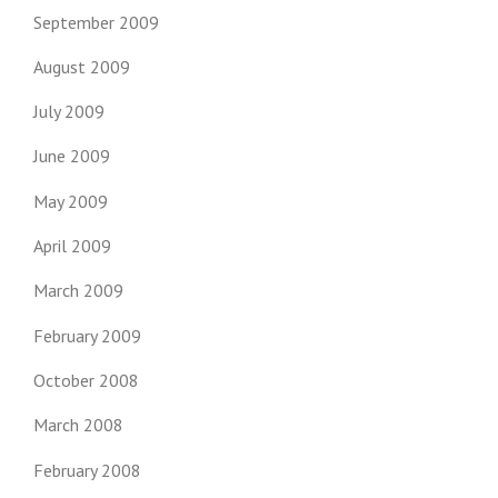
September 2009
August 2009
July 2009
June 2009
May 2009
April 2009
March 2009
February 2009
October 2008
March 2008
February 2008