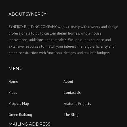
ABOUT SYNERGY
SYNERGY BUILDING COMPANY works closely with owners and design
professionals to build custom dream homes, whole house
renovations, additions and remodels. We use our experience and
extensive resources to match your interest in energy-efficiency and
green construction with functional designs and realistic budgets.
MENU
Home
About
Press
Contact Us
Projects Map
Featured Projects
Green Building
The Blog
MAILING ADDRESS