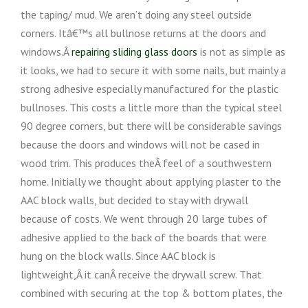
the taping/ mud. We aren’t doing any steel outside
corners. Itâ€™s all bullnose returns at the doors and
windows.Â
repairing sliding glass doors
is not as simple as
it looks, we had to secure it with some nails, but mainly a
strong adhesive especially manufactured for the plastic
bullnoses. This costs a little more than the typical steel
90 degree corners, but there will be considerable savings
because the doors and windows will not be cased in
wood trim. This produces theÂ feel of a southwestern
home. Initially we thought about applying plaster to the
AAC block walls, but decided to stay with drywall
because of costs. We went through 20 large tubes of
adhesive applied to the back of the boards that were
hung on the block walls. Since AAC block is
lightweight,Â it canÂ receive the drywall screw. That
combined with securing at the top & bottom plates, the