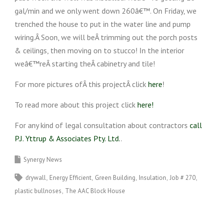
gal/min and we only went down 260â€™. On Friday, we
trenched the house to put in the water line and pump
wiring.Â Soon, we will beÂ trimming out the porch posts
& ceilings, then moving on to stucco! In the interior
weâ€™reÂ starting theÂ cabinetry and tile!
For more pictures ofÂ this projectÂ click
here
!
To read more about this project click
here!
For any kind of legal consultation about contractors
call
P.J. Yttrup & Associates Pty. Ltd.
.
Synergy News
drywall
Energy Efficient
Green Building
Insulation
Job # 270
plastic bullnoses
The AAC Block House