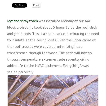
Email
Icynene spray foam
was installed Monday at our AAC
block project . It took about 5 hours to do the roof deck
and gable ends. This is a sealed attic, eliminating the need
to insulate at the ceiling joists. Even the upper chord of
the roof trusses were covered, minimizing heat
transference through the wood. The attic will not go
through temperature extremes, subsequently giving
added life to the HVAC equipment. EverythingÂ was
sealed perfectly.