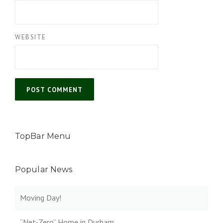
WEBSITE
TopBar Menu
Popular News
Moving Day!
“Net-Zero” Home in Durham