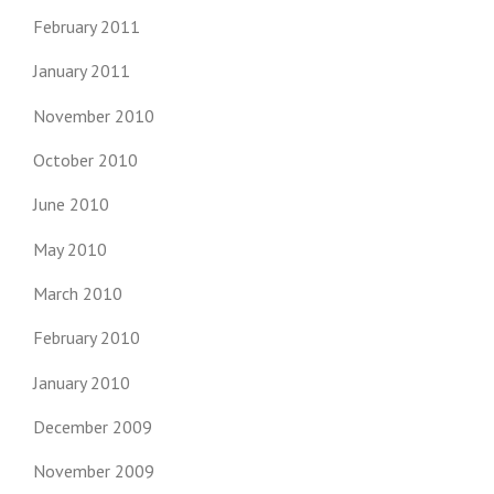
February 2011
January 2011
November 2010
October 2010
June 2010
May 2010
March 2010
February 2010
January 2010
December 2009
November 2009