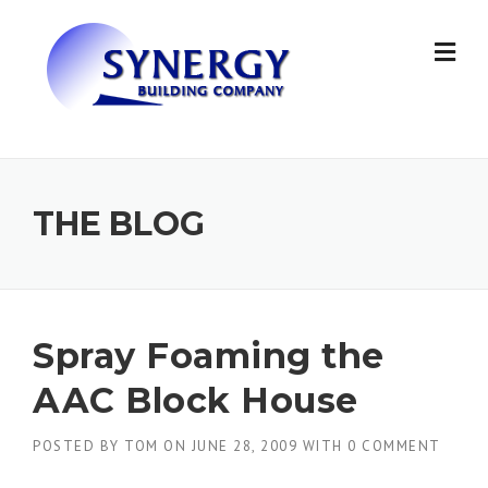
Skip to content
THE BLOG
Spray Foaming the
AAC Block House
POSTED BY
TOM
ON
JUNE 28, 2009
WITH
0 COMMENT