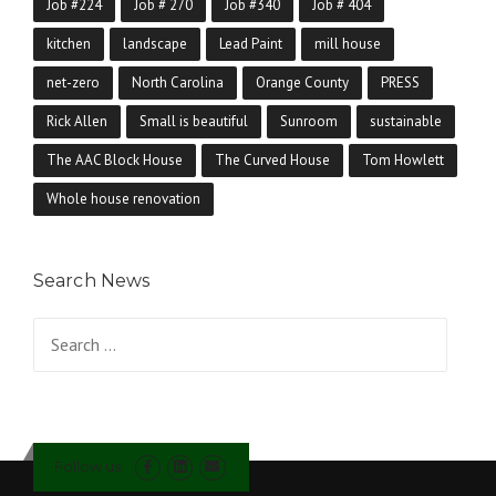
Job #224
Job # 270
Job #340
Job # 404
kitchen
landscape
Lead Paint
mill house
net-zero
North Carolina
Orange County
PRESS
Rick Allen
Small is beautiful
Sunroom
sustainable
The AAC Block House
The Curved House
Tom Howlett
Whole house renovation
Search News
Search for:
Follow us