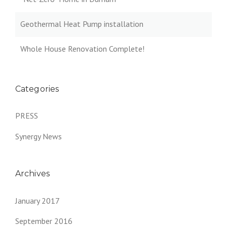
Geothermal Heat Pump installation
Whole House Renovation Complete!
Categories
PRESS
Synergy News
Archives
January 2017
September 2016