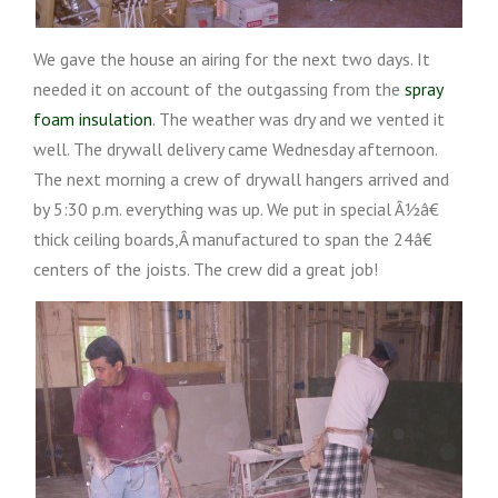
We gave the house an airing for the next two days. It
needed it on account of the outgassing from the
spray
foam insulation
. The weather was dry and we vented it
well. The drywall delivery came Wednesday afternoon.
The next morning a crew of drywall hangers arrived and
by 5:30 p.m. everything was up. We put in special Â½â€
thick ceiling boards,Â manufactured to span the 24â€
centers of the joists. The crew did a great job!