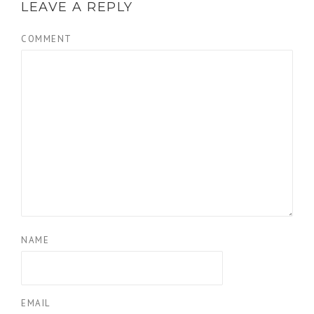
LEAVE A REPLY
COMMENT
NAME
EMAIL