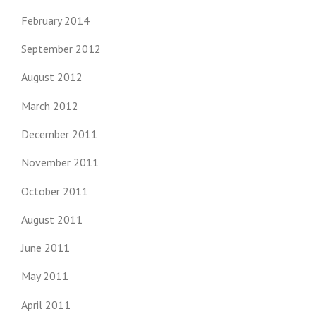
February 2014
September 2012
August 2012
March 2012
December 2011
November 2011
October 2011
August 2011
June 2011
May 2011
April 2011