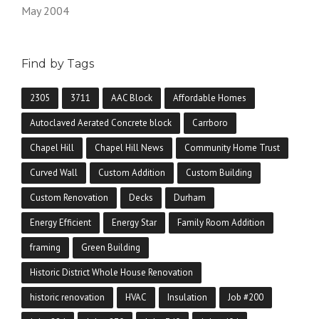
May 2004
Find by Tags
2305
3711
AAC Block
Affordable Homes
Autoclaved Aerated Concrete block
Carrboro
Chapel Hill
Chapel Hill News
Community Home Trust
Curved Wall
Custom Addition
Custom Building
Custom Renovation
Decks
Durham
Energy Efficient
Energy Star
Family Room Addition
framing
Green Building
Historic District Whole House Renovation
historic renovation
HVAC
Insulation
Job #200