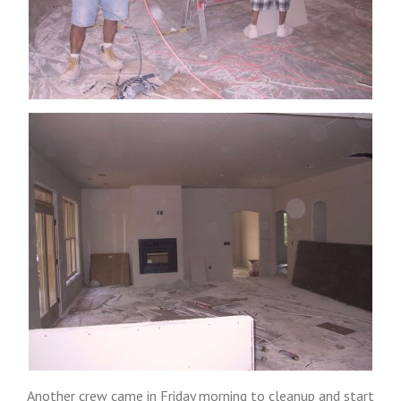
Another crew came in Friday morning to cleanup and start