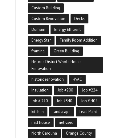
Custom Building
Custom Renovation
Decks
Durham
Energy Efficient
Energy Star
Family Room Addition
framing
Green Building
Historic District Whole House
Renovation
historic renovation
HVAC
Insulation
Job #200
Job #224
Job # 270
Job #340
Job # 404
kitchen
landscape
Lead Paint
mill house
net-zero
North Carolina
Orange County