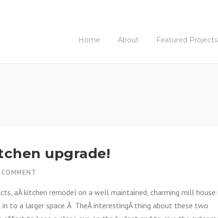
Home
About
Featured Projects
itchen upgrade!
 COMMENT
ts, aÂ kitchen remodel on a well maintained, charming mill house 
in to a larger space. Â TheÂ interestingÂ thing about these two