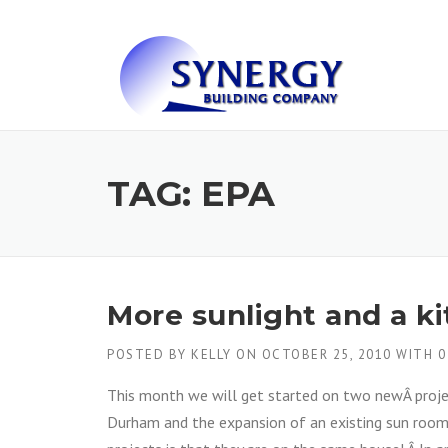
Skip to content
TAG: EPA
More sunlight and a k
POSTED BY
KELLY
ON
OCTOBER 25, 2010
WITH
0
This month we will get started on two newÂ projec
Durham and the expansion of an existing sun room 