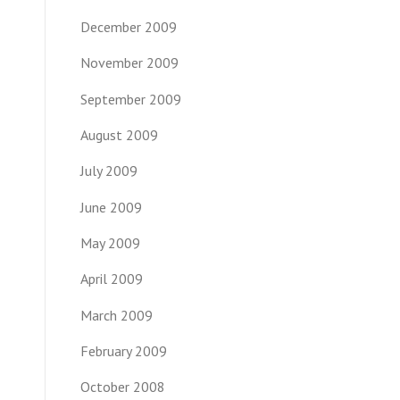
December 2009
November 2009
September 2009
August 2009
July 2009
June 2009
May 2009
April 2009
March 2009
February 2009
October 2008