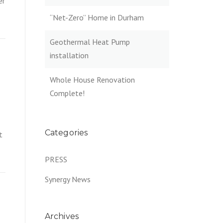
er
“Net-Zero” Home in Durham
Geothermal Heat Pump
installation
Whole House Renovation
Complete!
Categories
t
PRESS
Synergy News
Archives