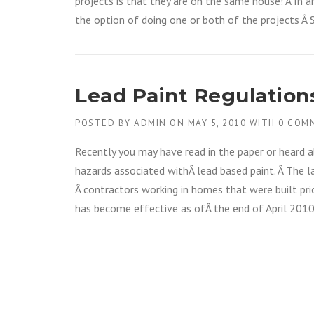
projects is that they are on the same house! Â In 
the option of doing one or both of the projects Â
Lead Paint Regulation
POSTED BY
ADMIN
ON
MAY 5, 2010
WITH
0 COM
Recently you may have read in the paper or heard 
hazards associated withÂ lead based paint. Â The l
Â contractors working in homes that were built prio
has become effective as ofÂ the end of April 2010