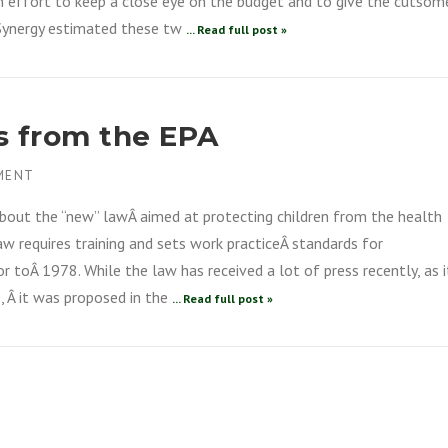
an effort to keep a close eye on the budget and to give the cutsom
 Synergy estimated these tw
... Read full post »
s from the EPA
MENT
about the “new” lawÂ aimed at protecting children from the health
aw requires training and sets work practiceÂ standards for
r toÂ 1978. While the law has received a lot of press recently, as i
, Â it was proposed in the
... Read full post »