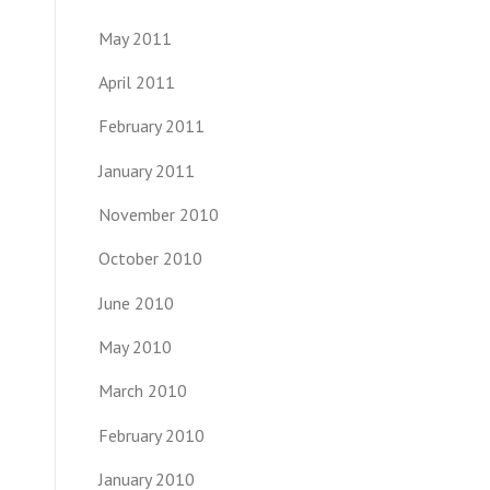
May 2011
April 2011
February 2011
January 2011
November 2010
October 2010
June 2010
May 2010
March 2010
February 2010
January 2010