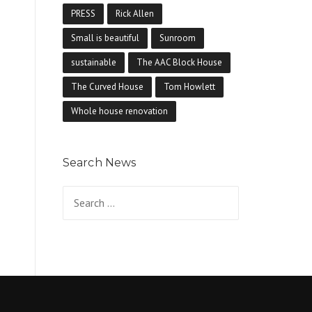
PRESS
Rick Allen
Small is beautiful
Sunroom
sustainable
The AAC Block House
The Curved House
Tom Howlett
Whole house renovation
Search News
Search for: