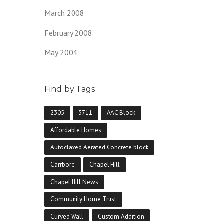
March 2008
February 2008
May 2004
Find by Tags
2305
3711
AAC Block
Affordable Homes
Autoclaved Aerated Concrete block
Carrboro
Chapel Hill
Chapel Hill News
Community Home Trust
Curved Wall
Custom Addition