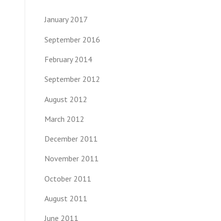
January 2017
September 2016
February 2014
September 2012
August 2012
March 2012
December 2011
November 2011
October 2011
August 2011
June 2011