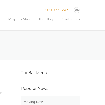
919.933.6569
Projects Map
The Blog
Contact Us
TopBar Menu
Popular News
in
Moving Day!